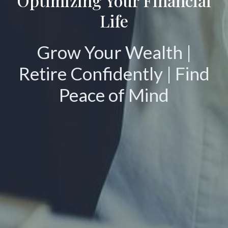
Optimizing Your Financial
Life
Grow Your Wealth |
Retire Confidently | Find
Peace of Mind