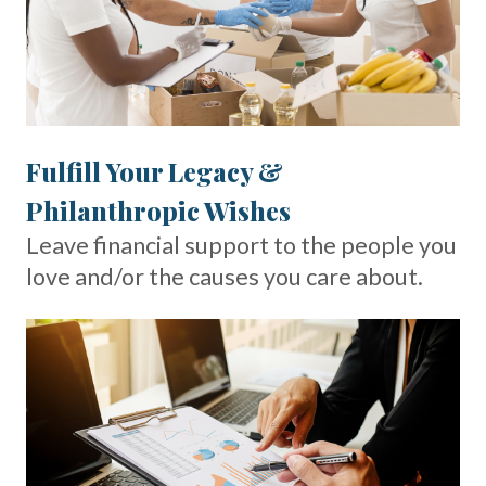
Fulfill Your Legacy &
Philanthropic Wishes
Leave financial support to the people you
love and/or the causes you care about.