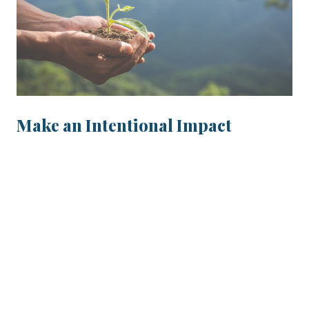
Make an Intentional Impact
Take part in environmental, social and
governance (ESG) investing for a better
tomorrow.