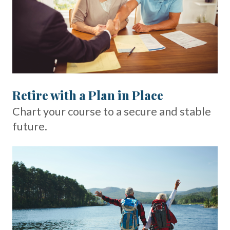
Retire with a Plan in Place
Chart your course to a secure and stable
future.