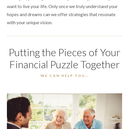
want to live your life. Only once we truly understand your
hopes and dreams can we offer strategies that resonate
with your unique vision.
Putting the Pieces of Your
Financial Puzzle Together
WE CAN HELP YOU…