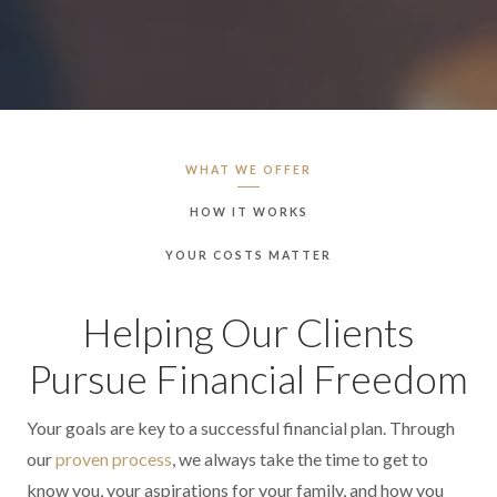
WHAT WE OFFER
HOW IT WORKS
YOUR COSTS MATTER
Helping Our Clients
Pursue Financial Freedom
Your goals are key to a successful financial plan. Through
our
proven process
, we always take the time to get to
know you, your aspirations for your family, and how you