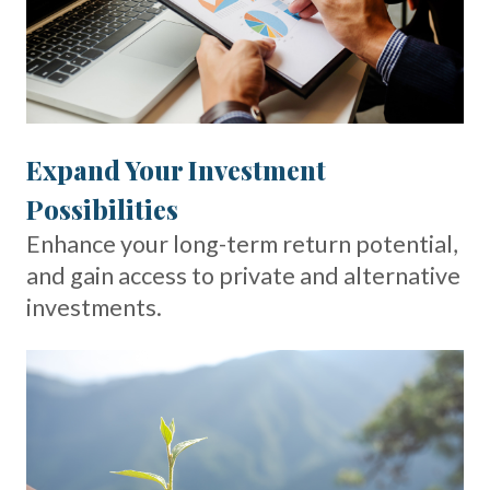
Expand Your Investment
Possibilities
Enhance your long-term return potential,
and gain access to private and alternative
investments.