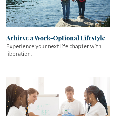
Achieve a Work-Optional Lifestyle
Experience your next life chapter with
liberation.