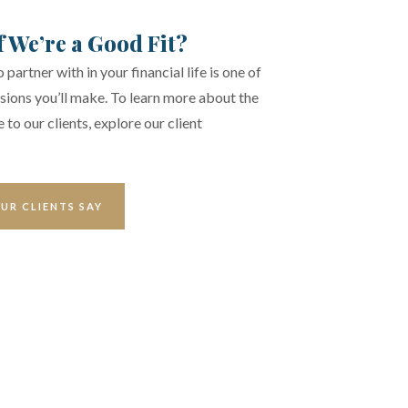
f We’re a Good Fit?
partner with in your financial life is one of
sions you’ll make. To learn more about the
 to our clients, explore our client
UR CLIENTS SAY