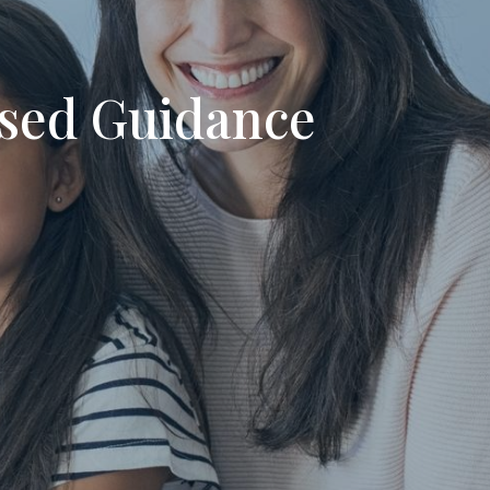
used Guidance