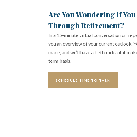
Are You Wondering if You
Through Retirement?
In a 15-minute virtual conversation or in-pe
you an overview of your current outlook. 
made, and we’ll have a better idea if it ma
term basis.
SCHEDULE TIME TO TALK