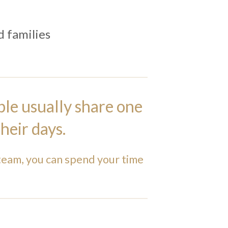
 families
ple usually share one
heir days.
team, you can spend your time