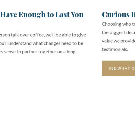
 Have Enough to Last You
Curious I
Choosing who to 
the biggest deci
rson talk over coffee, we’ll be able to give
value we provide
You’ll understand what changes need to be
testimonials.
kes sense to partner together on a long-
SEE WHAT O