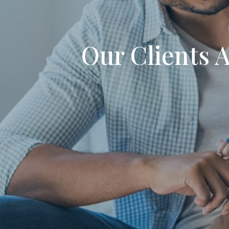
Our Clients 