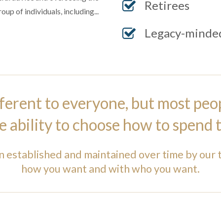
Retirees
up of individuals, including...
Legacy-minded
ferent to everyone, but most peo
he ability to choose how to spend t
n established and maintained over time by our 
how you want and with who you want.