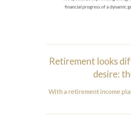
financial progress of a dynamic gro
Retirement looks dif
desire: t
With a retirement income pla