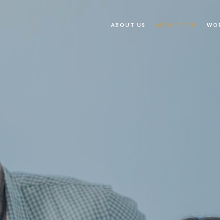
ABOUT US
ABOUT YOU
WOR