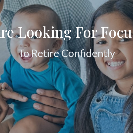
Are Looking For Foc
To Retire Confidently