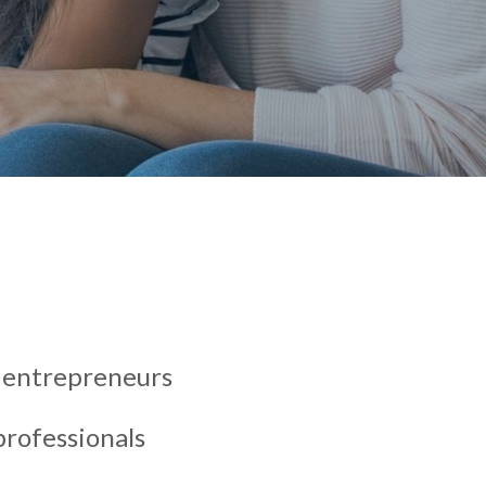
s entrepreneurs
rofessionals