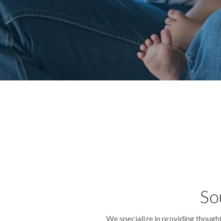
So
We specialize in providing though