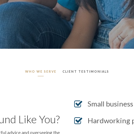
WHO WE SERVE
CLIENT TESTIMONIALS
Small busines
und Like You?
Hardworking p
tful advice and overseeing the