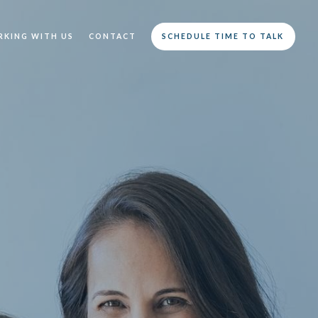
KING WITH US
CONTACT
SCHEDULE TIME TO TALK