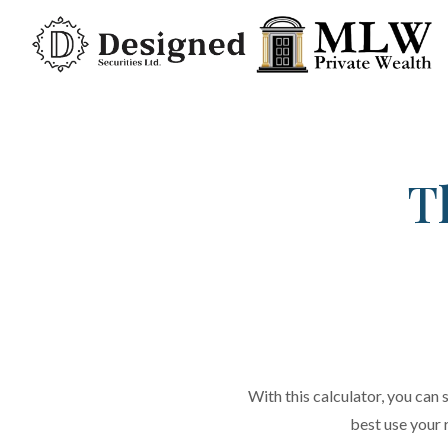
T
With this calculator, you can s
best use your 