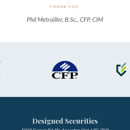
THANK YOU,
Phil Metrailler, B.Sc., CFP, CIM
Designed Securities
1034 Garner Rd. W., Ancaster, Ont. L9G 3K9