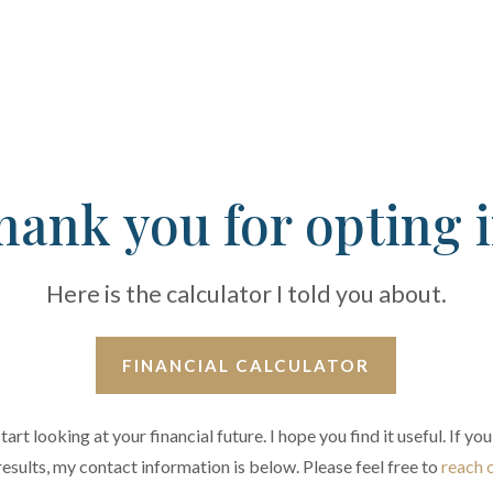
hank you for opting i
Here is the calculator I told you about.
FINANCIAL CALCULATOR
tart looking at your financial future. I hope you find it useful. If 
results, my contact information is below. Please feel free to
reach 