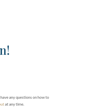
n!
you have any questions on how to
out
at any time.